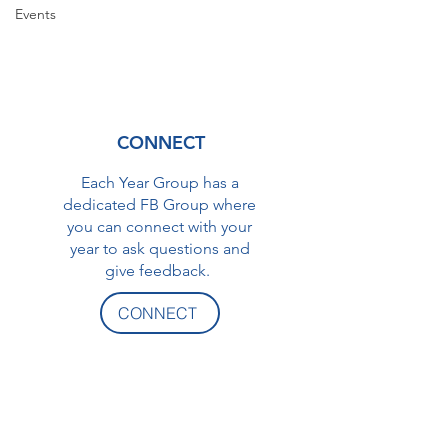
Events
CONNECT
Each Year Group has a
dedicated FB Group where
you can connect with your
year to ask questions and
give feedback.
CONNECT