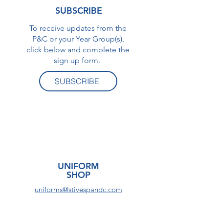
SUBSCRIBE
To receive updates from the
P&C or your Year Group(s),
click below and complete the
sign up form.
SUBSCRIBE
UNIFORM
SHOP
uniforms@stivespandc.com
Visit the UNIFORM SHOP for