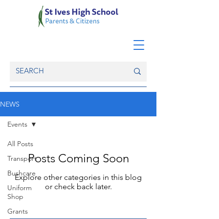
NEWS
Events
All Posts
Posts Coming Soon
Transport
Bushcare
Explore other categories in this blog
or check back later.
Uniform
Shop
Grants