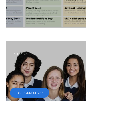
P&C Focus for 2025
Jun 1, 2022
UNIFORM SHOP
Secondhand uniforms