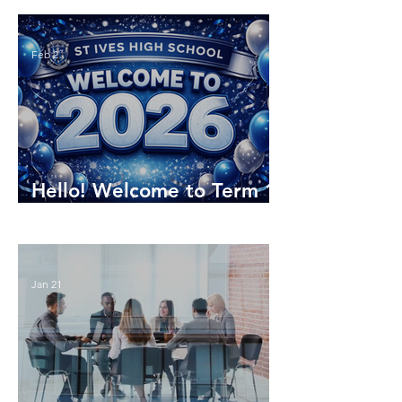
Feb 2
Hello! Welcome to Term 1
2026
Jan 21