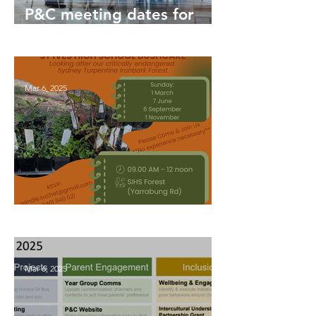
P&C meeting dates for
2026
Mar 6, 2025
Bushcare Updates 2026
Mar 6, 2025