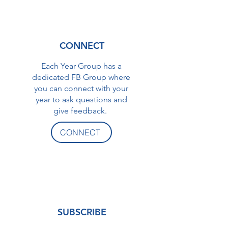
CONNECT
Each Year Group has a
dedicated FB Group where
you can connect with your
year to ask questions and
give feedback.
CONNECT
SUBSCRIBE