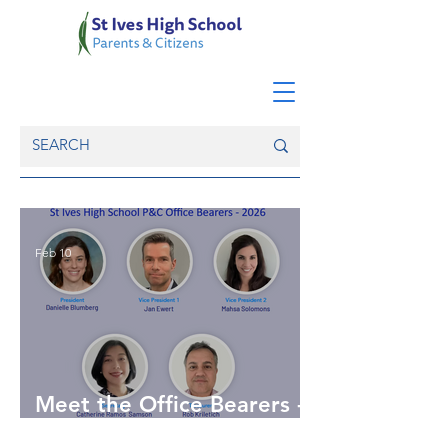
Feb 10
Meet the Office Bearers -
2026